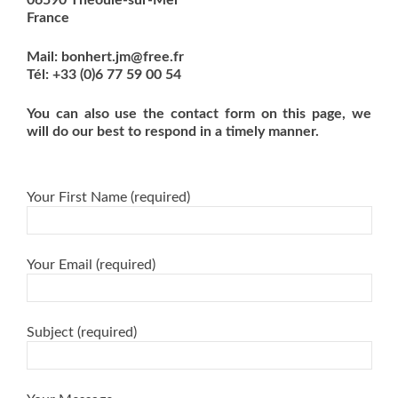
France
Mail: bonhert.jm@free.fr
Tél: +33 (0)6 77 59 00 54
You can also use the contact form on this page, we
will do our best to respond in a timely manner.
Your First Name (required)
Your Email (required)
Subject (required)