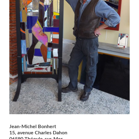
Jean-Michel Bonhert
15, avenue Charles Dahon
06590 Théoule-sur-Mer